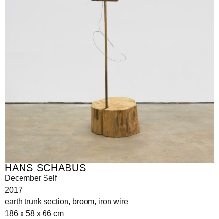
HANS SCHABUS
December Self
2017
earth trunk section, broom, iron wire
186 x 58 x 66 cm