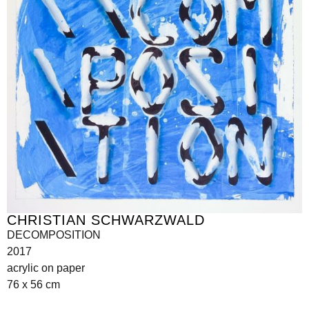
CHRISTIAN SCHWARZWALD
DECOMPOSITION
2017
acrylic on paper
76 x 56 cm