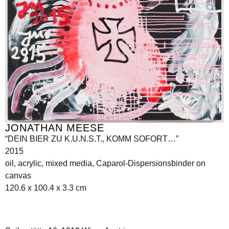
JONATHAN MEESE
“DEIN BIER ZU K.U.N.S.T., KOMM SOFORT…”
2015
oil, acrylic, mixed media, Caparol-Dispersionsbinder on
canvas
120.6 x 100.4 x 3.3 cm