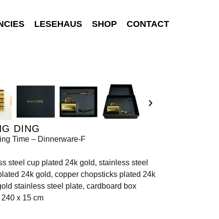
NCIES
LESEHAUS
SHOP
CONTACT
NG DING
ing Time – Dinnerware-F
ss steel cup plated 24k gold, stainless steel
lated 24k gold, copper chopsticks plated 24k
igold stainless steel plate, cardboard box
 240 x 15 cm