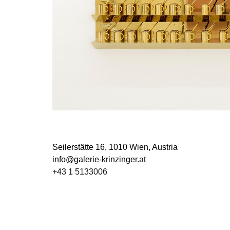
Seilerstätte 16,
1010 Wien, Austria
info@galerie-krinzinger.at
+43 1 5133006