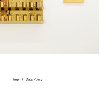
Imprint
Data Policy