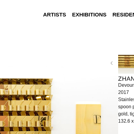
ARTISTS
EXHIBITIONS
RESIDE
ZHA
Devour
2017
Stainle
spoon p
gold, t
132.6 x