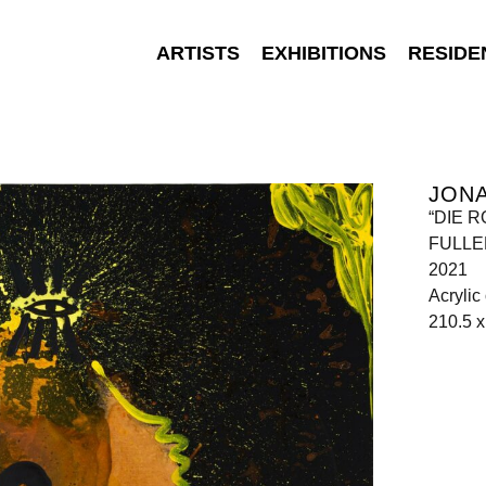
ARTISTS
EXHIBITIONS
RESIDE
JON
“DIE 
FULLEN
2021
Acrylic
210.5 x