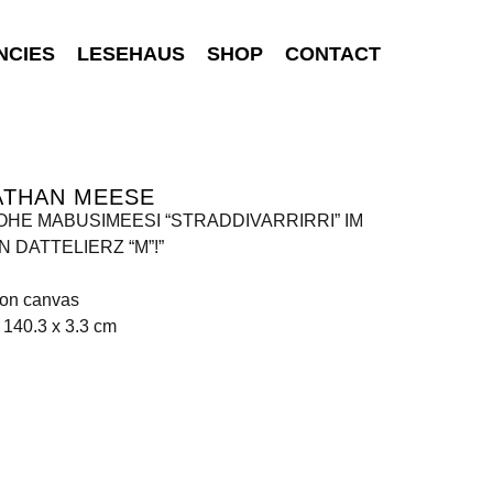
NCIES
LESEHAUS
SHOP
CONTACT
ATHAN MEESE
ROHE MABUSIMEESI “STRADDIVARRIRRI” IM
 DATTELIERZ “M”!”
 on canvas
 140.3 x 3.3 cm