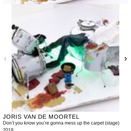
JORIS VAN DE MOORTEL
Don’t you know you’re gonna mess up the carpet (stage)
2018