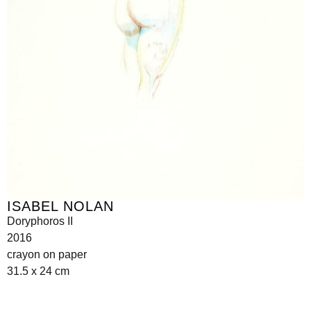
ISABEL NOLAN
Doryphoros II
2016
crayon on paper
31.5 x 24 cm