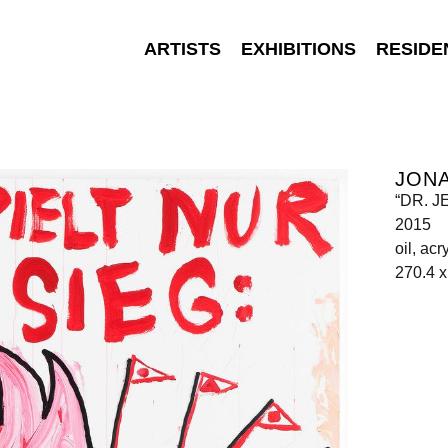
ARTISTS
EXHIBITIONS
RESIDE
JON
“DR. 
2015
oil, ac
270.4 x