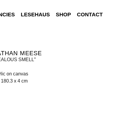
NCIES
LESEHAUS
SHOP
CONTACT
ATHAN MEESE
JEALOUS SMELL”
rylic on canvas
 180.3 x 4 cm