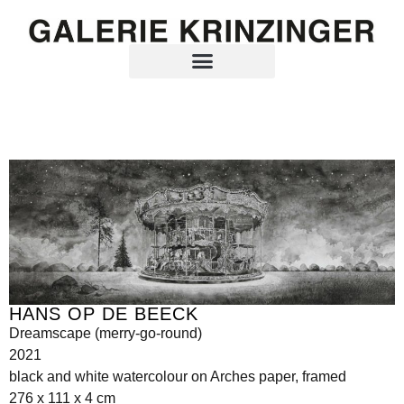
HANS OP DE BEECK
Dreamscape (merry-go-round)
2021
black and white watercolour on Arches paper, framed
276 x 111 x 4 cm