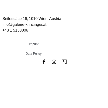
Seilerstätte 16,
1010 Wien, Austria
info@galerie-krinzinger.at
+43 1 5133006
Imprint
Data Policy