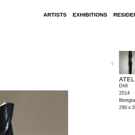
ARTISTS
EXHIBITIONS
RESIDE
ATEL
Drill
2014
fibregl
290 x 3