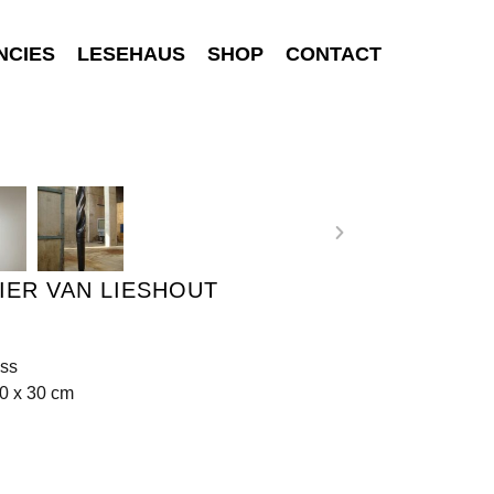
NCIES
LESEHAUS
SHOP
CONTACT
IER VAN LIESHOUT
ass
0 x 30 cm