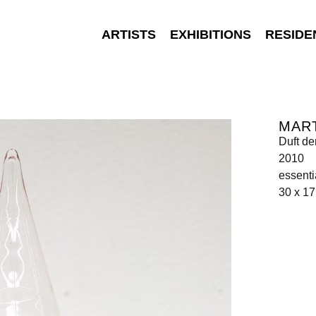
ARTISTS
EXHIBITIONS
RESIDE
MAR
Duft de
2010
essenti
30 x 17