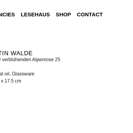
NCIES
LESEHAUS
SHOP
CONTACT
TIN WALDE
r verblühenden Alpenrose 25
al oil, Glassware
 x 17.5 cm