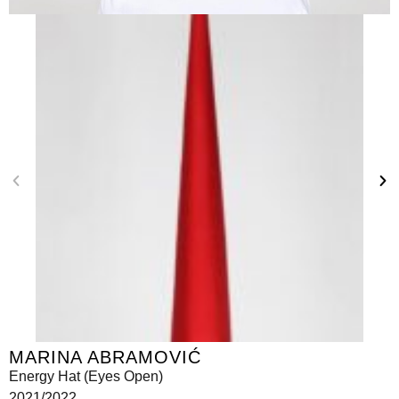
MARINA ABRAMOVIĆ
Energy Hat (Eyes Open)
2021/2022