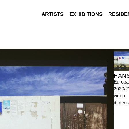
ARTISTS
EXHIBITIONS
RESIDE
HAN
Europa
2020/2
video
dimensi