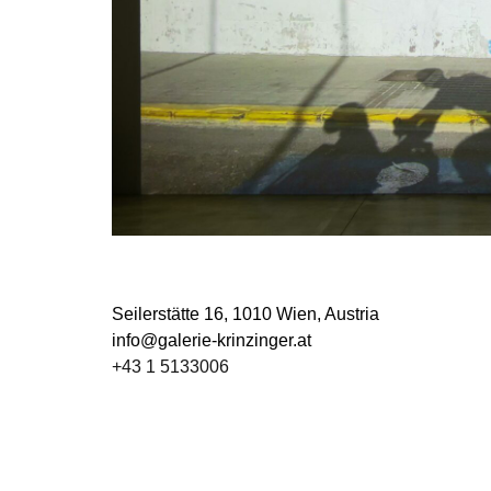
Seilerstätte 16,
1010 Wien, Austria
info@galerie-krinzinger.at
+43 1 5133006