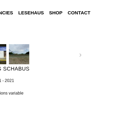
NCIES
LESEHAUS
SHOP
CONTACT
S SCHABUS
1 - 2021
ons variable