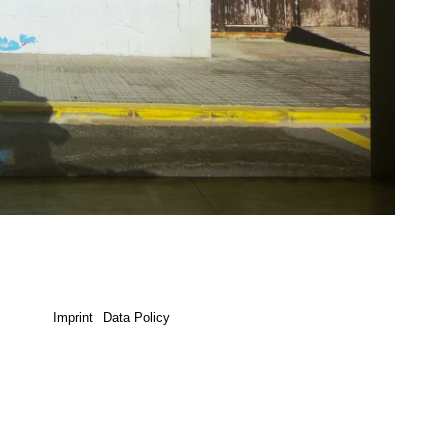
Imprint
Data Policy