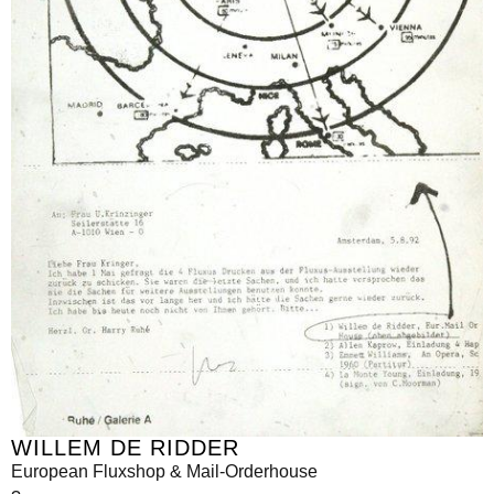
WILLEM DE RIDDER
European Fluxshop & Mail-Orderhouse