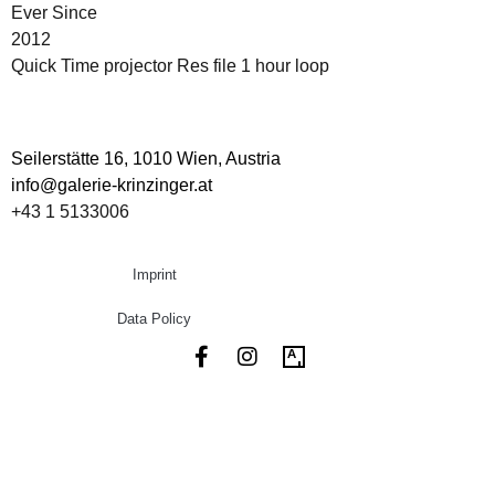
Ever Since
2012
Quick Time projector Res file 1 hour loop
Seilerstätte 16,
1010 Wien, Austria
info@galerie-krinzinger.at
+43 1 5133006
Imprint
Data Policy