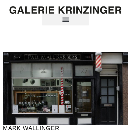
MARK WALLINGER