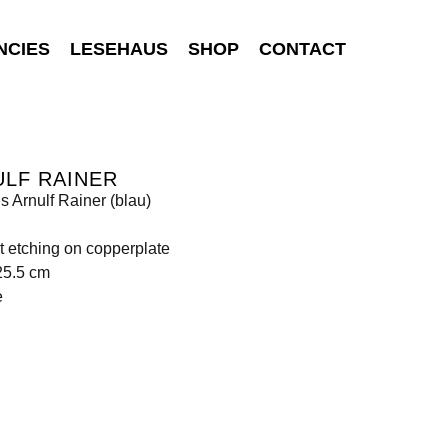
NCIES
LESEHAUS
SHOP
CONTACT
LF RAINER
is Arnulf Rainer (blau)
t etching on copperplate
25.5 cm
e