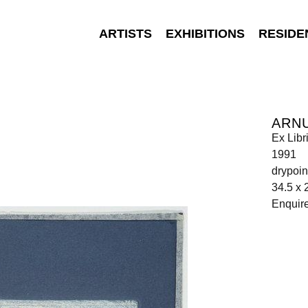
ARTISTS
EXHIBITIONS
RESIDE
ARNU
Ex Libr
1991
drypoin
34.5 x 
Enquir