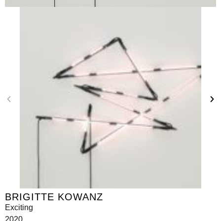
BRIGITTE KOWANZ
Exciting
2020