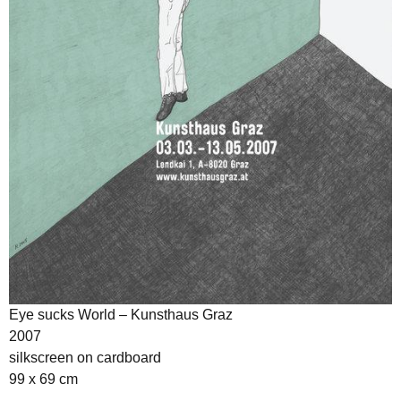
Eye sucks World – Kunsthaus Graz
2007
silkscreen on cardboard
99 x 69 cm