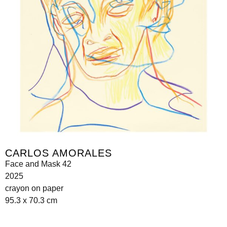
CARLOS AMORALES
Face and Mask 42
2025
crayon on paper
95.3 x 70.3 cm