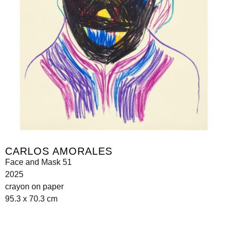
CARLOS AMORALES
Face and Mask 51
2025
crayon on paper
95.3 x 70.3 cm