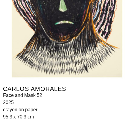
CARLOS AMORALES
Face and Mask 52
2025
crayon on paper
95.3 x 70.3 cm