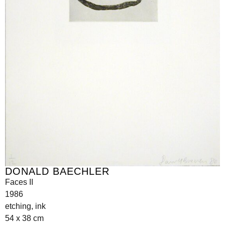
DONALD BAECHLER
Faces II
1986
etching, ink
54 x 38 cm