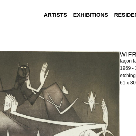
ARTISTS
EXHIBITIONS
RESIDE
WIF
façon l
1969 -
etching
61 x 80