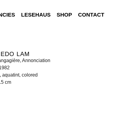
NCIES
LESEHAUS
SHOP
CONTACT
REDO LAM
angagière, Annonciation
 1982
, aquatint, colored
.5 cm