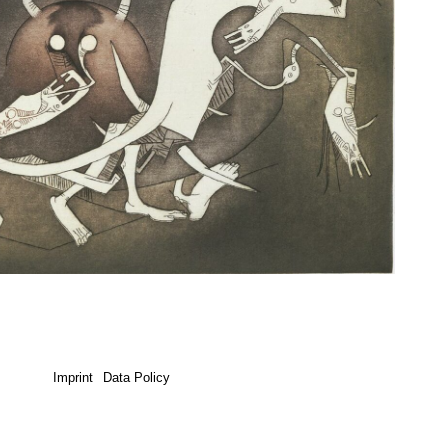
Imprint
Data Policy