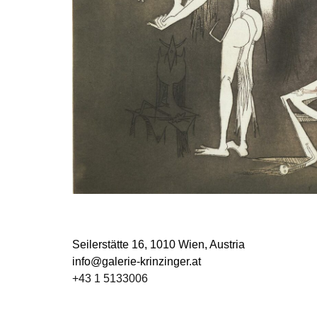
Seilerstätte 16,
1010 Wien, Austria
info@galerie-krinzinger.at
+43 1 5133006