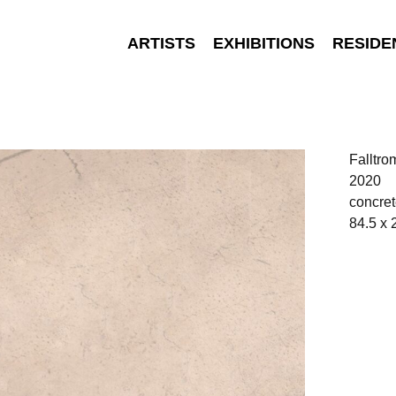
ARTISTS
EXHIBITIONS
RESIDE
Falltr
2020
concret
84.5 x 