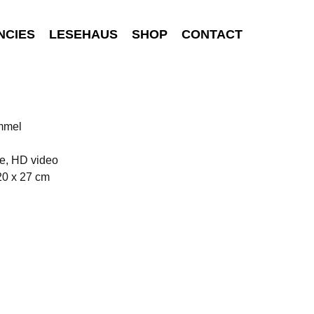
NCIES
LESEHAUS
SHOP
CONTACT
ommel
e, HD video
20 x 27 cm