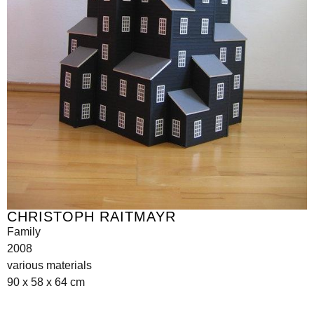
CHRISTOPH RAITMAYR
Family
2008
various materials
90 x 58 x 64 cm