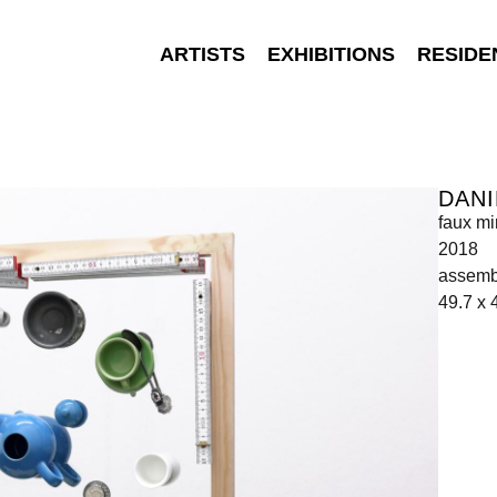
ARTISTS
EXHIBITIONS
RESIDE
DANI
faux mi
2018
assemb
49.7 x 