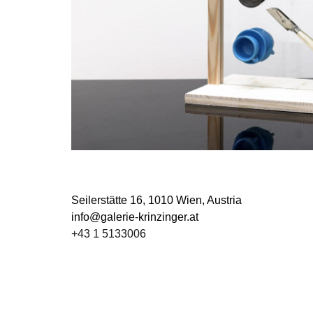
Seilerstätte 16,
1010 Wien, Austria
info@galerie-krinzinger.at
+43 1 5133006