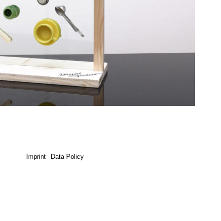
Imprint
Data Policy