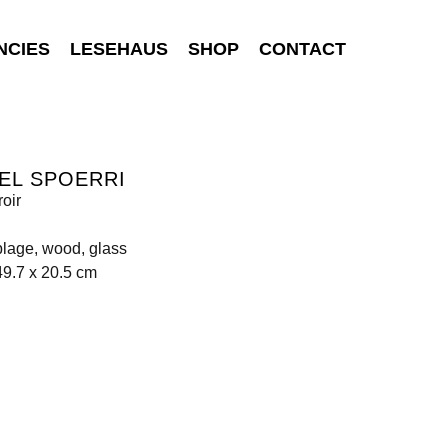
NCIES
LESEHAUS
SHOP
CONTACT
EL SPOERRI
roir
lage, wood, glass
49.7 x 20.5 cm