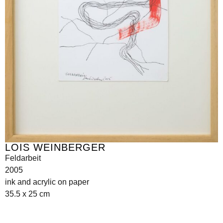
LOIS WEINBERGER
Feldarbeit
2005
ink and acrylic on paper
35.5 x 25 cm