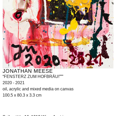
JONATHAN MEESE
“FENSTERZ ZUM HOFBRÄU!”””
2020 - 2021
oil, acrylic and mixed media on canvas
100.5 x 80.3 x 3.3 cm