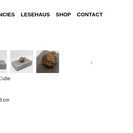
NCIES
LESEHAUS
SHOP
CONTACT
 Cube
 8 cm