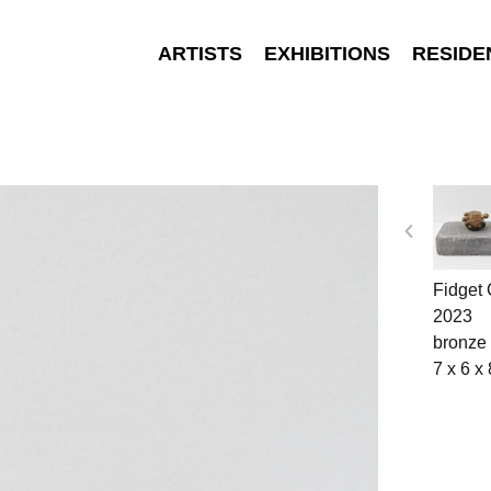
ARTISTS
EXHIBITIONS
RESIDE
Fidget
2023
bronze
7 x 6 x