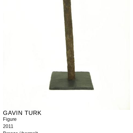
GAVIN TURK
Figure
2011