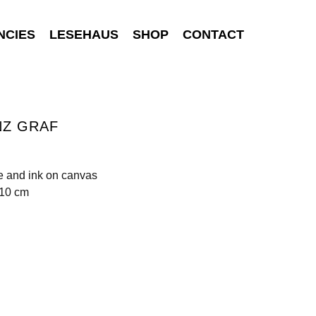
NCIES
LESEHAUS
SHOP
CONTACT
NZ GRAF
e and ink on canvas
110 cm