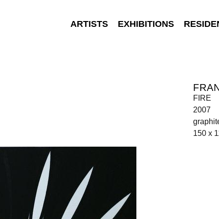
ARTISTS
EXHIBITIONS
RESIDE
FRA
FIRE
2007
graphit
150 x 