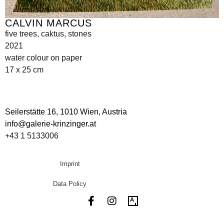
CALVIN MARCUS
five trees, caktus, stones
2021
water colour on paper
17 x 25 cm
Seilerstätte 16,
1010 Wien, Austria
info@galerie-krinzinger.at
+43 1 5133006
Imprint
Data Policy