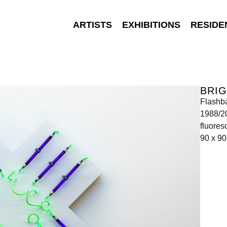
ARTISTS
EXHIBITIONS
RESIDE
BRI
Flashb
1988/2
fluores
90 x 90