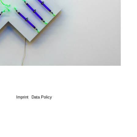
Imprint
Data Policy