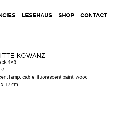
NCIES
LESEHAUS
SHOP
CONTACT
GITTE KOWANZ
ack 4×3
021
cent lamp, cable, fluorescent paint, wood
 x 12 cm