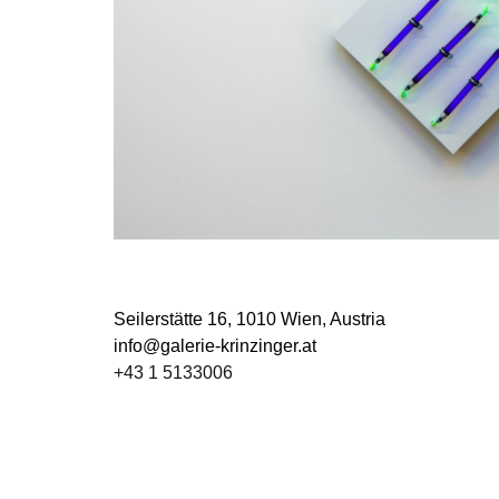
Seilerstätte 16,
1010 Wien, Austria
info@galerie-krinzinger.at
+43 1 5133006