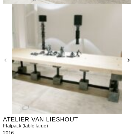
ATELIER VAN LIESHOUT
Flatpack (table large)
2016