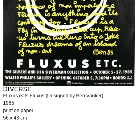
DIVERSE
Fluxus eats Fluxus (Designed by Ben Vautier)
1985
print on paper
56 x 43 cm