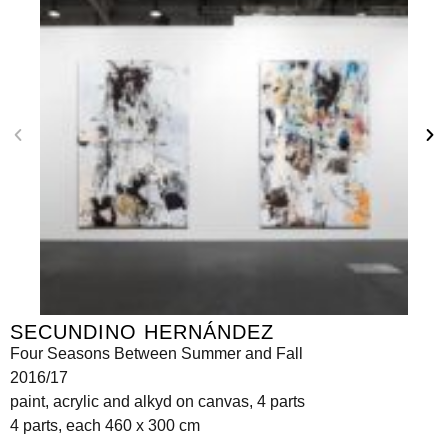
SECUNDINO HERNÁNDEZ
Four Seasons Between Summer and Fall
2016/17
paint, acrylic and alkyd on canvas, 4 parts
4 parts, each 460 x 300 cm