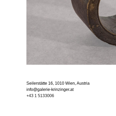
Seilerstätte 16,
1010 Wien, Austria
info@galerie-krinzinger.at
+43 1 5133006