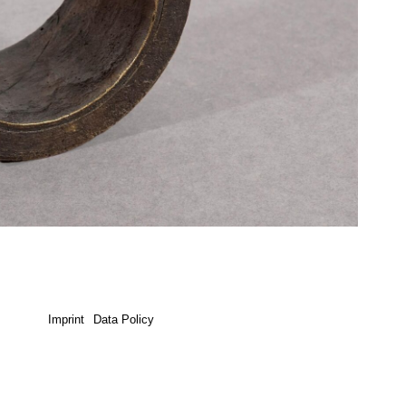
Imprint
Data Policy