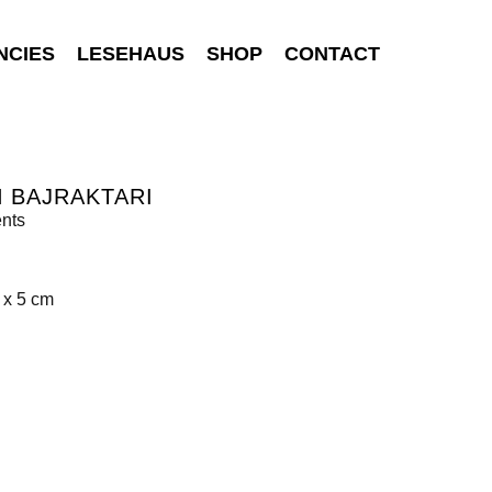
NCIES
LESEHAUS
SHOP
CONTACT
 BAJRAKTARI
nts
 x 5 cm