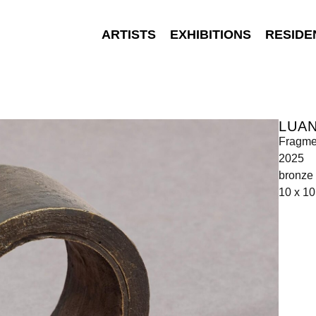
ARTISTS
EXHIBITIONS
RESIDE
LUAN
Fragme
2025
bronze
10 x 10