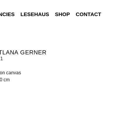
NCIES
LESEHAUS
SHOP
CONTACT
TLANA GERNER
e1
 on canvas
00 cm