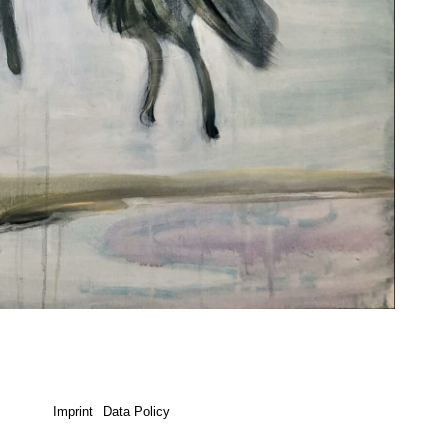
Imprint
Data Policy