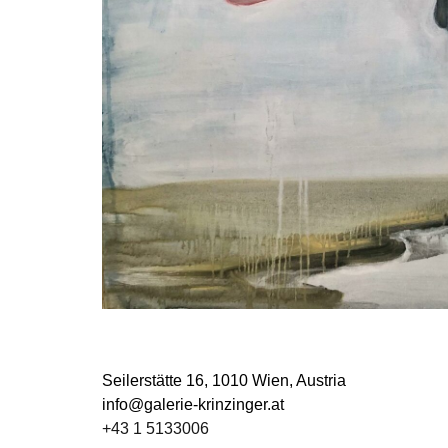
Seilerstätte 16,
1010 Wien, Austria
info@galerie-krinzinger.at
+43 1 5133006