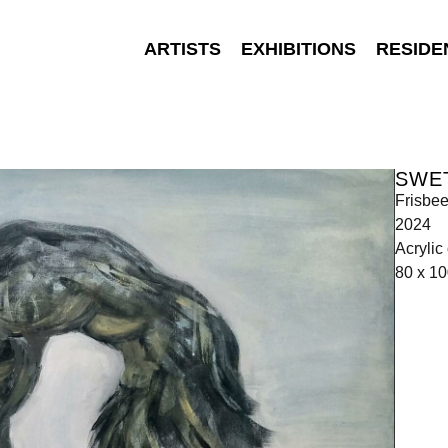
ARTISTS
EXHIBITIONS
RESIDE
SWE
Frisbe
2024
Acrylic
80 x 1