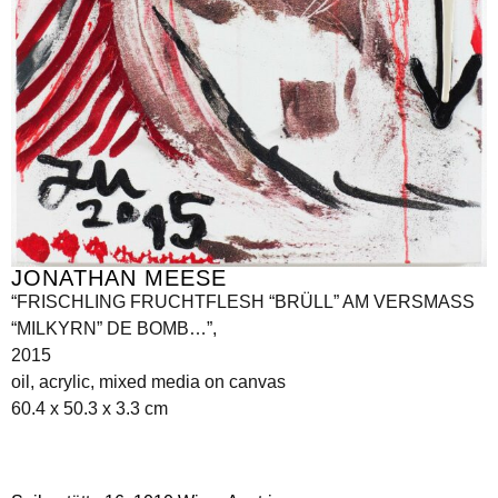
JONATHAN MEESE
“FRISCHLING FRUCHTFLESH “BRÜLL” AM VERSMASS
“MILKYRN” DE BOMB…”,
2015
oil, acrylic, mixed media on canvas
60.4 x 50.3 x 3.3 cm