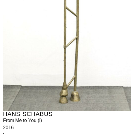
HANS SCHABUS
From Me to You (I)
2016