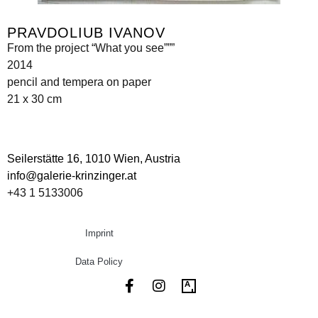
PRAVDOLIUB IVANOV
From the project “What you see”””
2014
pencil and tempera on paper
21 x 30 cm
Seilerstätte 16,
1010 Wien, Austria
info@galerie-krinzinger.at
+43 1 5133006
Imprint
Data Policy