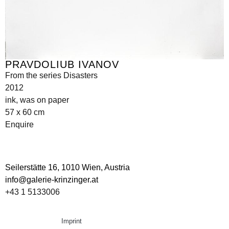
PRAVDOLIUB IVANOV
From the series Disasters
2012
ink, was on paper
57 x 60 cm
Enquire
Seilerstätte 16,
1010 Wien, Austria
info@galerie-krinzinger.at
+43 1 5133006
Imprint