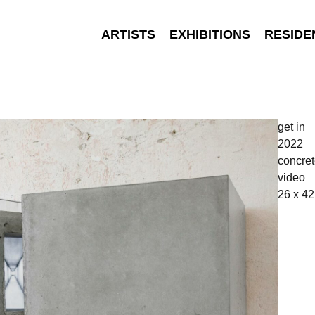
ARTISTS
EXHIBITIONS
RESIDE
get in
2022
concret
video
26 x 42