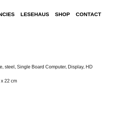
NCIES
LESEHAUS
SHOP
CONTACT
e, steel, Single Board Computer, Display, HD
 x 22 cm