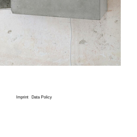
Imprint
Data Policy