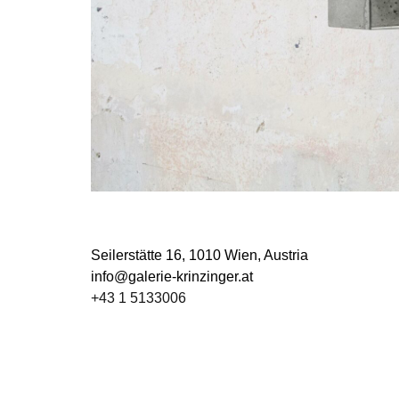
Seilerstätte 16,
1010 Wien, Austria
info@galerie-krinzinger.at
+43 1 5133006