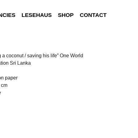
NCIES
LESEHAUS
SHOP
CONTACT
g a coconut / saving his life” One World
tion Sri Lanka
on paper
0 cm
e