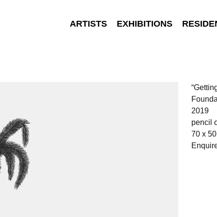
ARTISTS
EXHIBITIONS
RESIDE
“Gettin
Founda
2019
pencil 
70 x 5
Enquir