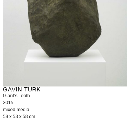
GAVIN TURK
Giant’s Tooth
2015
mixed media
58 x 58 x 58 cm