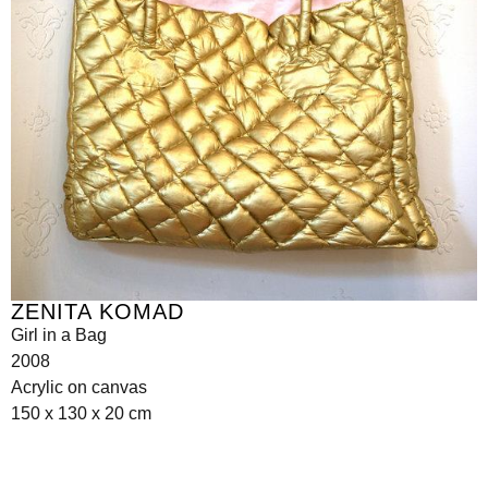
ZENITA KOMAD
Girl in a Bag
2008
Acrylic on canvas
150 x 130 x 20 cm