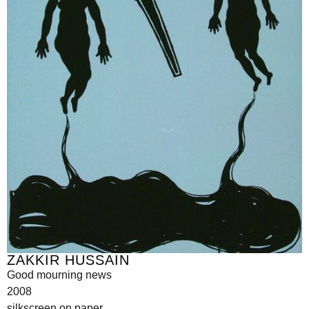
ZAKKIR HUSSAIN
Good mourning news
2008
silkscreen on paper