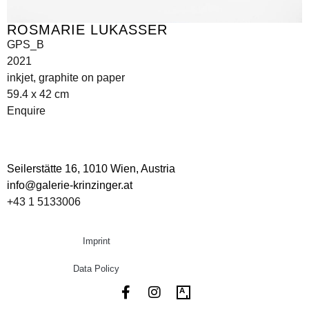
ROSMARIE LUKASSER
GPS_B
2021
inkjet, graphite on paper
59.4 x 42 cm
Enquire
Seilerstätte 16,
1010 Wien, Austria
info@galerie-krinzinger.at
+43 1 5133006
Imprint
Data Policy