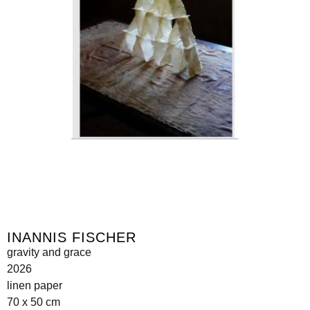
INANNIS FISCHER
gravity and grace
2026
linen paper
70 x 50 cm