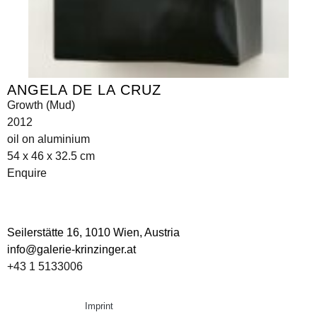
ANGELA DE LA CRUZ
Growth (Mud)
2012
oil on aluminium
54 x 46 x 32.5 cm
Enquire
Seilerstätte 16,
1010 Wien, Austria
info@galerie-krinzinger.at
+43 1 5133006
Imprint